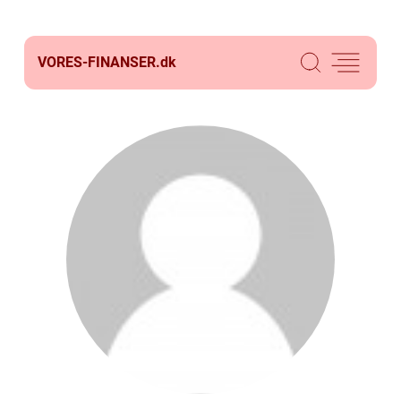
VORES-FINANSER.
dk