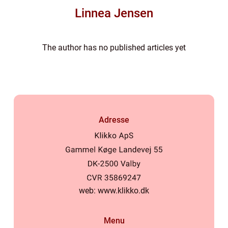
Linnea Jensen
The author has no published articles yet
Adresse
web:
www.klikko.dk
Menu